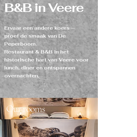
B&B in Veere
Ervaar een andere koers —
proef de smaak van De
Peperboom.
Restaurant & B&B in het
historische hart van Veere voor
lunch, diner en ontspannen
overnachten.
Our rooms