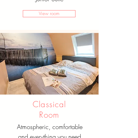
View room
Classical
Room
Atmospheric, comfortable
and everything you need