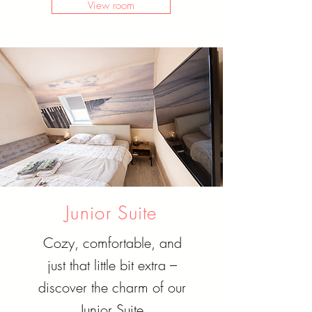
View room
Junior Suite
Cozy, comfortable, and
just that little bit extra –
discover the charm of our
Junior Suite