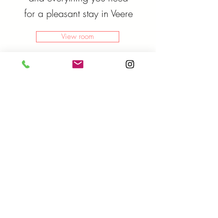
for a pleasant stay in Veere
View room
Classical
Room