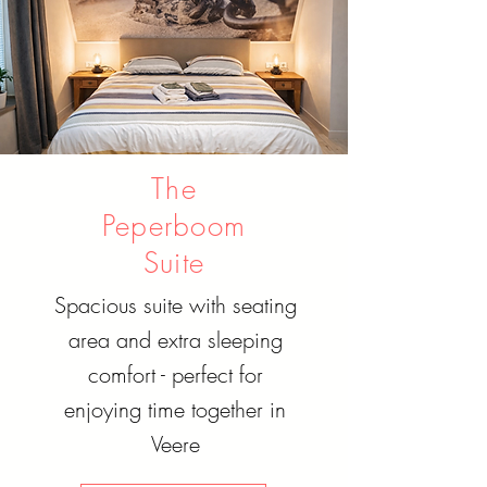
The
Peperboom
Suite
Spacious suite with seating
area and extra sleeping
comfort - perfect for
enjoying time together in
Veere