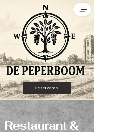
Reserveren
Restaurant &